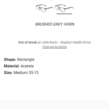
BRUSHED GREY HORN
Out of stock
at Little Rock – Baptist Health Drive
Change location
Shape:
Rectangle
Material:
Acetate
Size:
Medium 55-15