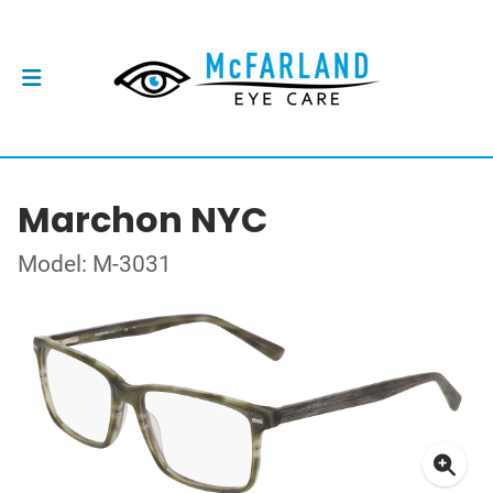
Marchon NYC
Model: M-3031