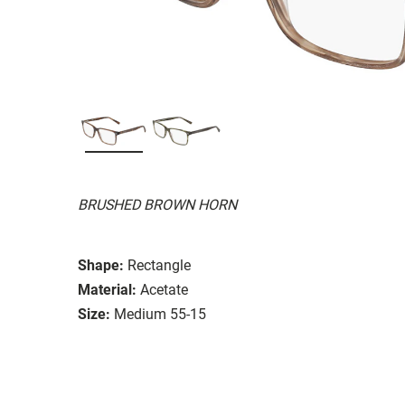
BRUSHED BROWN HORN
Shape:
Rectangle
Material:
Acetate
Size:
Medium 55-15