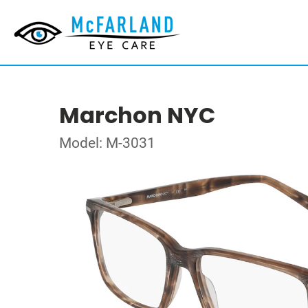
Marchon NYC
Model: M-3031