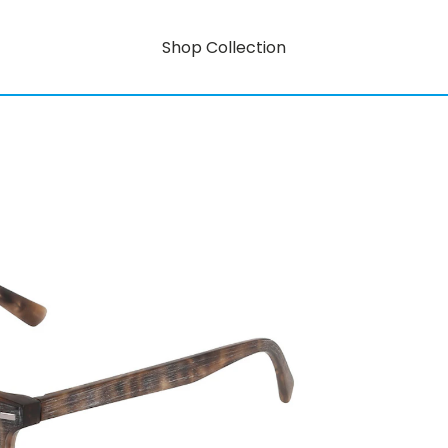
Shop Collection