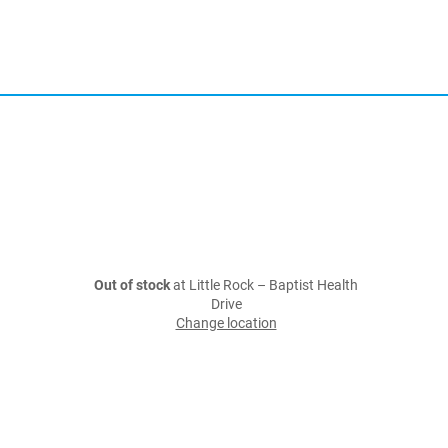
Out of stock
at Little Rock – Baptist Health
Drive
Change location