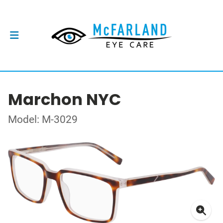
Marchon NYC
Model: M-3029