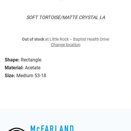
SOFT TORTOISE/MATTE CRYSTAL LA
Out of stock
at Little Rock – Baptist Health Drive
Change location
Shape:
Rectangle
Material:
Acetate
Size:
Medium 53-18