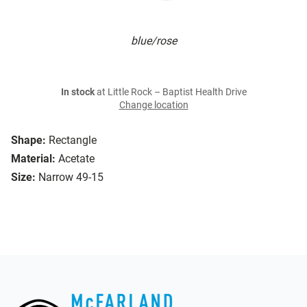
blue/rose
In stock
at Little Rock – Baptist Health Drive
Change location
Shape:
Rectangle
Material:
Acetate
Size:
Narrow 49-15