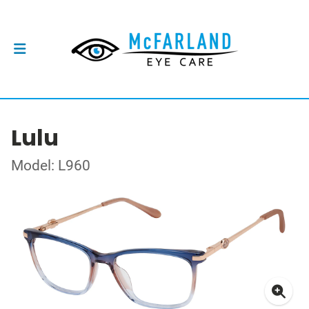
Lulu
Model: L960