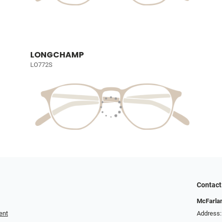
LONGCHAMP
LO772S
Contact
McFarlan
ent
Address: 