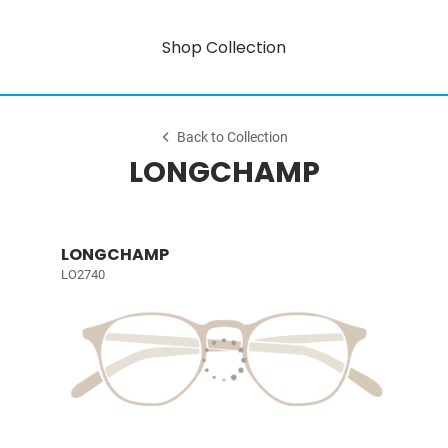
Shop Collection
Back to Collection
LONGCHAMP
LONGCHAMP
LO2740