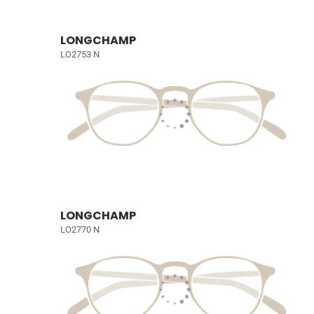
LONGCHAMP
LO2753 N
LONGCHAMP
LO2770 N