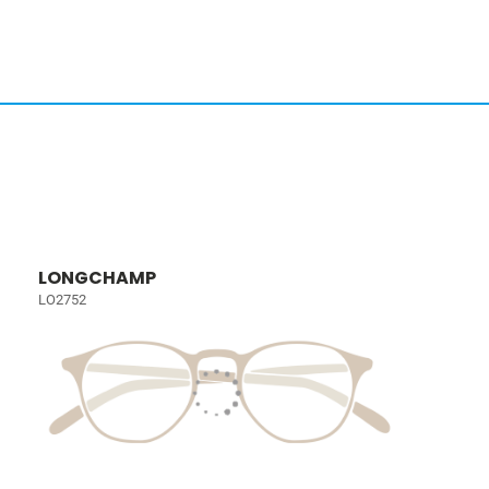
LONGCHAMP
LO2752