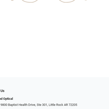
 Us
d Optical
9800 Baptist Health Drive, Ste 301, Little Rock AR 72205