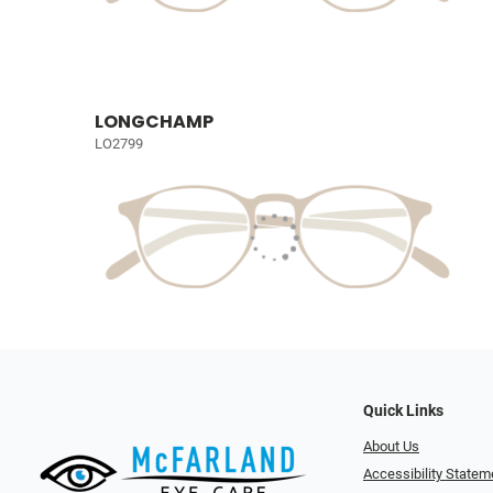
LONGCHAMP
LO2799
Quick Links
About Us
Accessibility Statem