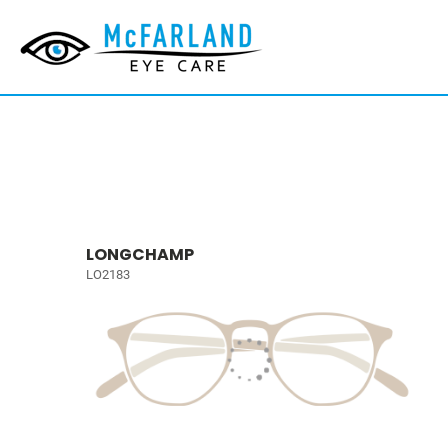
LONGCHAMP
LO2183