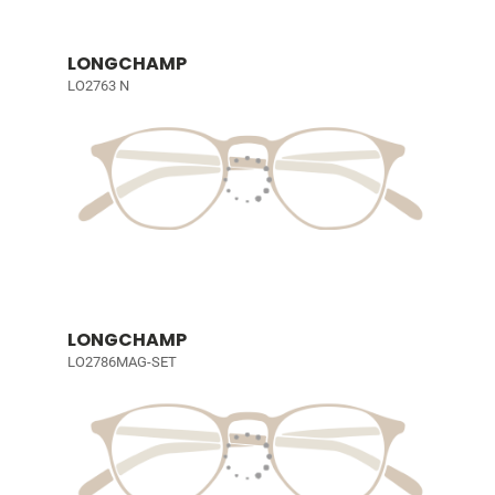
LONGCHAMP
LO2763 N
LONGCHAMP
LO2786MAG-SET