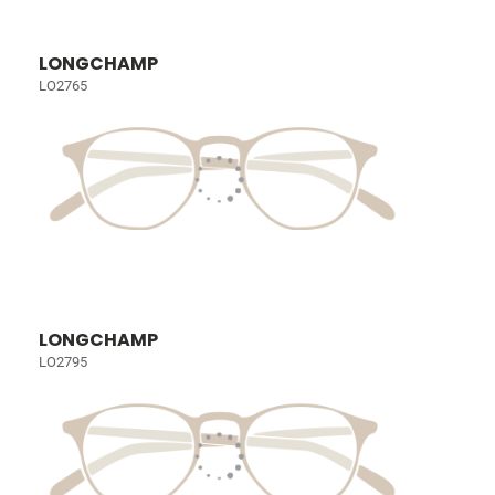
LONGCHAMP
LO2765
LONGCHAMP
LO2795