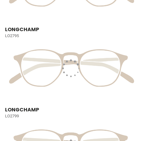
LONGCHAMP
LO2795
LONGCHAMP
LO2799