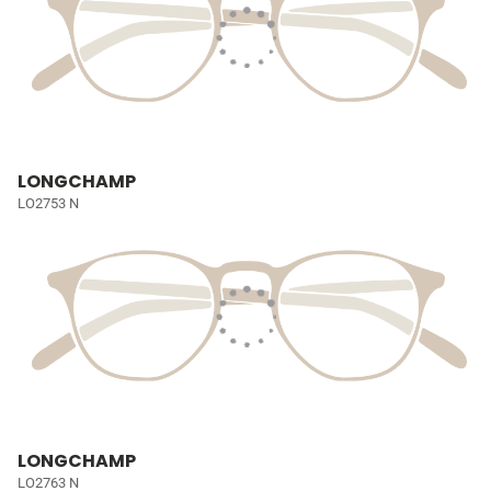
LONGCHAMP
LO2753 N
LONGCHAMP
LO2763 N