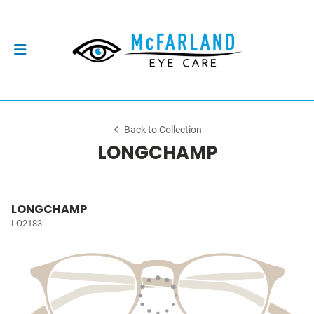
Back to Collection
LONGCHAMP
LONGCHAMP
LO2183