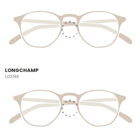
LONGCHAMP
LO2765