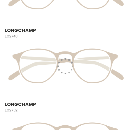
LONGCHAMP
LO2740
LONGCHAMP
LO2752