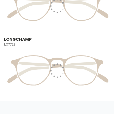
LONGCHAMP
LO772S