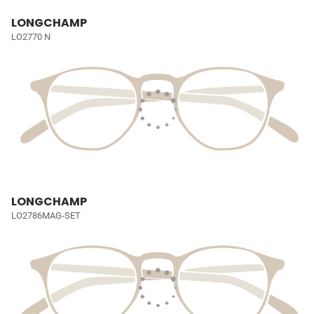
LONGCHAMP
LO2770 N
LONGCHAMP
LO2786MAG-SET