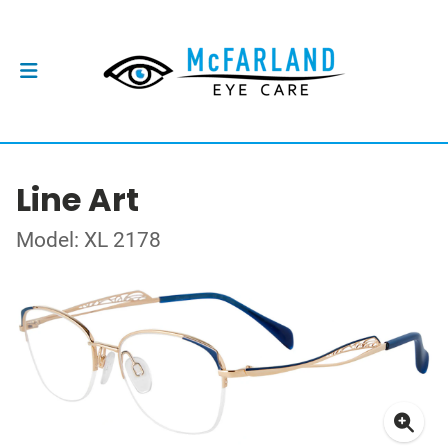
Line Art
Model: XL 2178