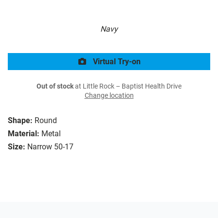
Navy
Virtual Try-on
Out of stock
at Little Rock – Baptist Health Drive
Change location
Shape:
Round
Material:
Metal
Size:
Narrow 50-17