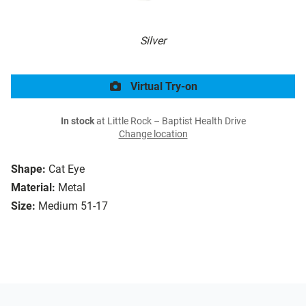
Silver
Virtual Try-on
In stock
at Little Rock – Baptist Health Drive
Change location
Shape:
Cat Eye
Material:
Metal
Size:
Medium 51-17