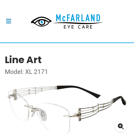
Line Art
Model: XL 2171