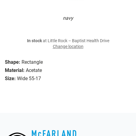
navy
In stock
at Little Rock – Baptist Health Drive
Change location
Shape:
Rectangle
Material:
Acetate
Size:
Wide 55-17