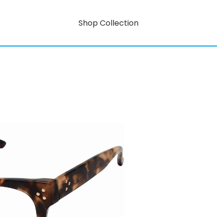
Shop Collection