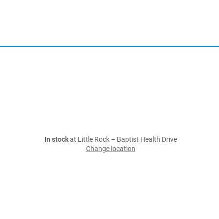
In stock
at Little Rock – Baptist Health Drive
Change location