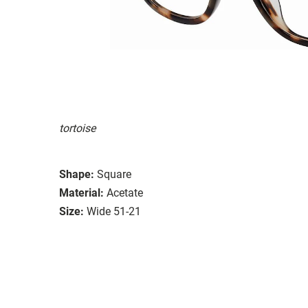
tortoise
Shape:
Square
Material:
Acetate
Size:
Wide 51-21