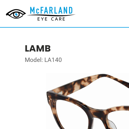
LAMB
Model: LA140