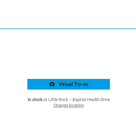
Virtual Try-on
In stock
at Little Rock – Baptist Health Drive
Change location