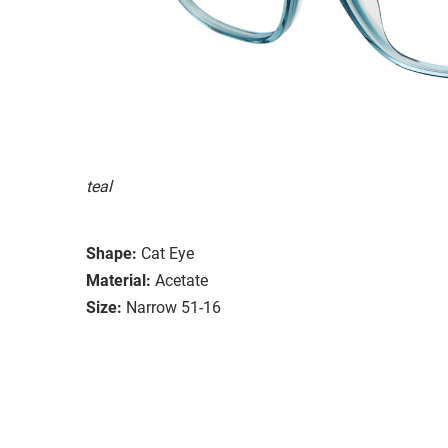
teal
Shape:
Cat Eye
Material:
Acetate
Size:
Narrow 51-16