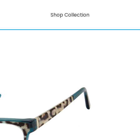
Shop Collection