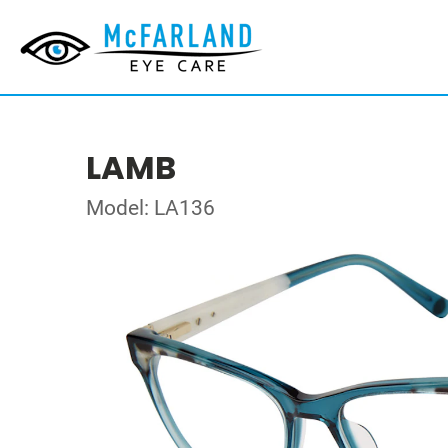
LAMB
Model: LA136