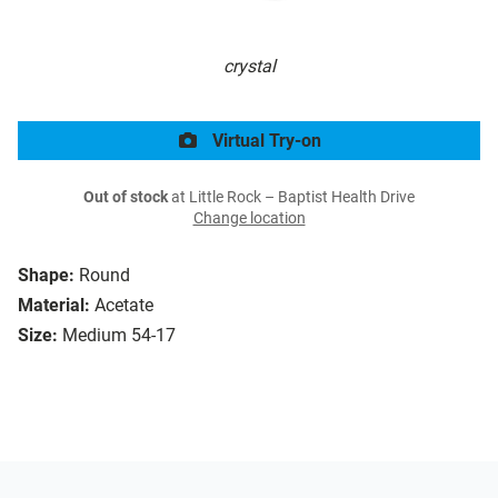
crystal
Virtual Try-on
Out of stock
at Little Rock – Baptist Health Drive
Change location
Shape:
Round
Material:
Acetate
Size:
Medium 54-17