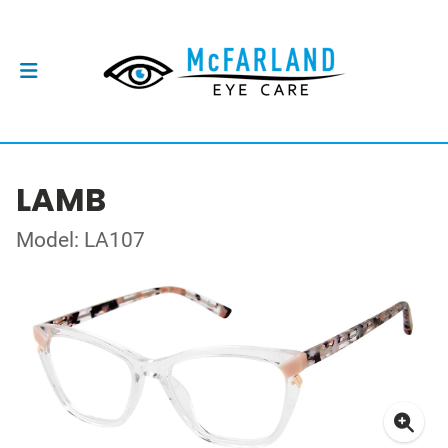
LAMB
Model: LA107