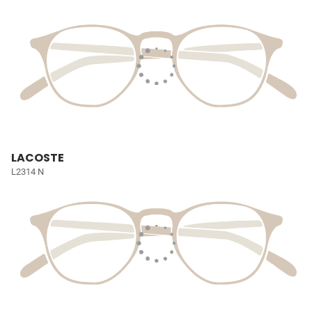
LACOSTE
L2314 N