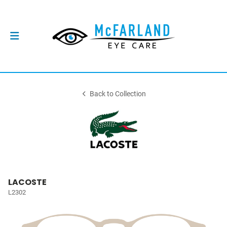
Back to Collection
LACOSTE
L2302