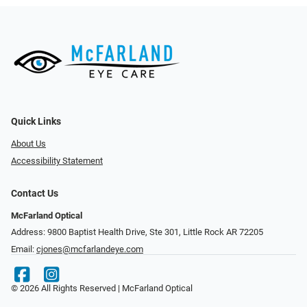
Quick Links
About Us
Accessibility Statement
Contact Us
McFarland Optical
Address: 9800 Baptist Health Drive, Ste 301, Little Rock AR 72205
Email:
cjones@mcfarlandeye.com
© 2026 All Rights Reserved | McFarland Optical