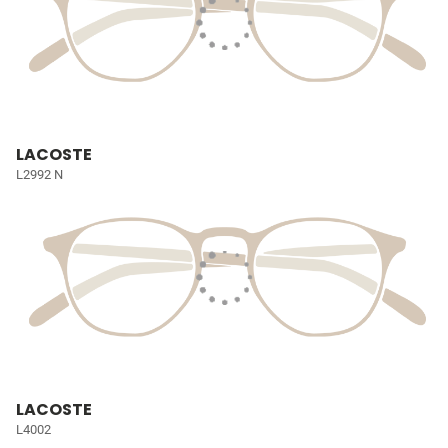
LACOSTE
L2992 N
LACOSTE
L4002