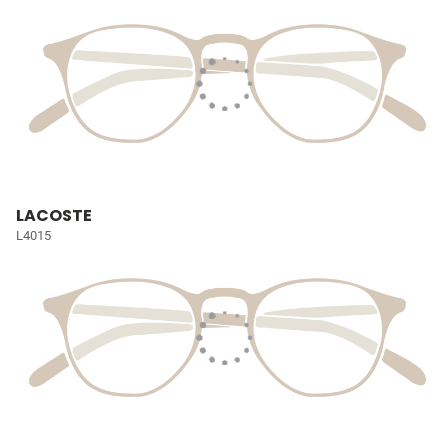
LACOSTE
L4015