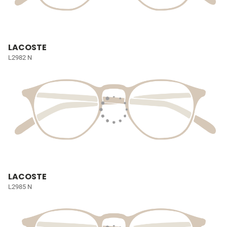
LACOSTE
L2982 N
LACOSTE
L2985 N