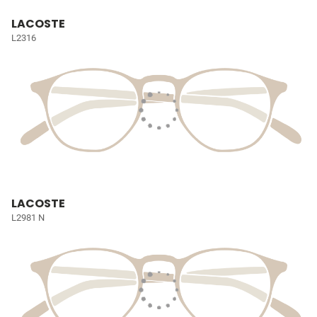
LACOSTE
L2316
LACOSTE
L2981 N