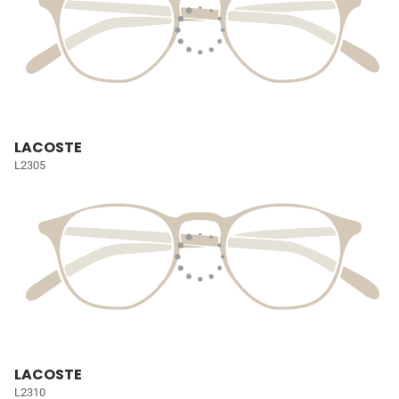
LACOSTE
L2305
LACOSTE
L2310