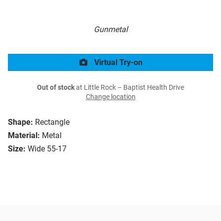
Gunmetal
Virtual Try-on
Out of stock
at Little Rock – Baptist Health Drive
Change location
Shape:
Rectangle
Material:
Metal
Size:
Wide 55-17