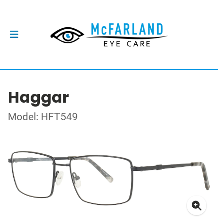
Haggar
Model: HFT549