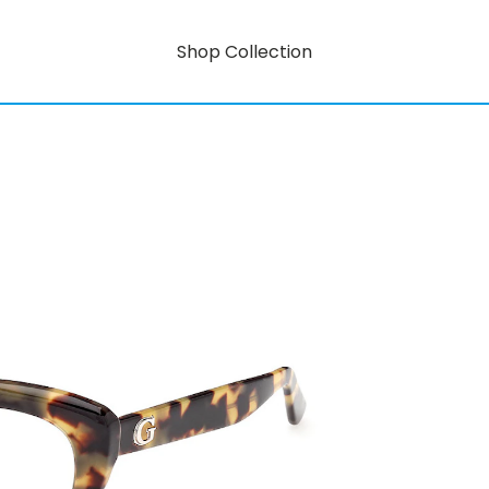
Shop Collection