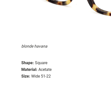
blonde havana
Shape:
Square
Material:
Acetate
Size:
Wide 51-22