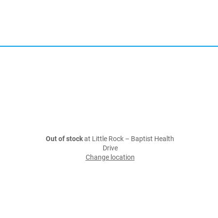
Out of stock
at Little Rock – Baptist Health
Drive
Change location