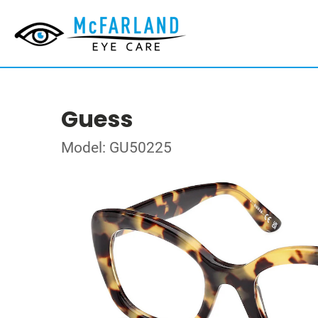
Guess
Model: GU50225