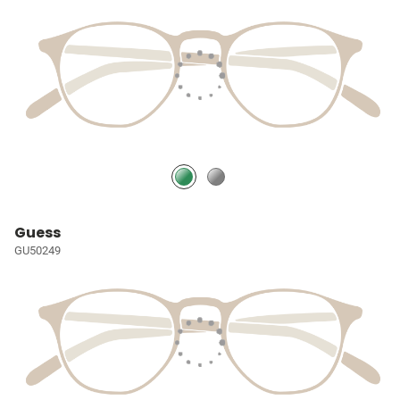
Guess
GU50249