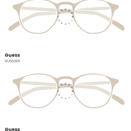
Guess
GU50369
Guess