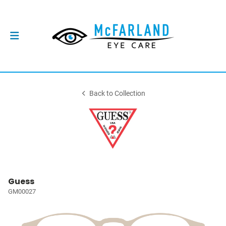
Back to Collection
Guess
GM00027