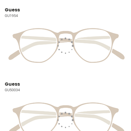
Guess
GU1954
Guess
GU50034