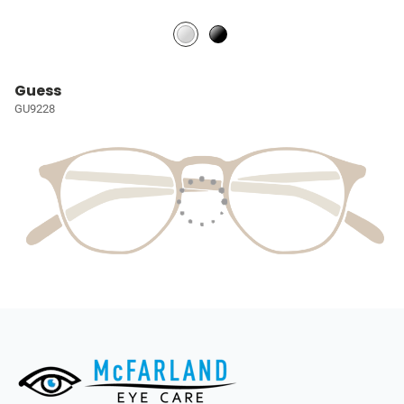
Guess
GU9228