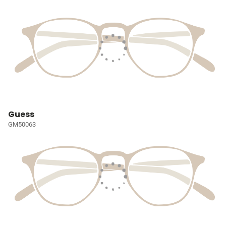
Guess
GM50063