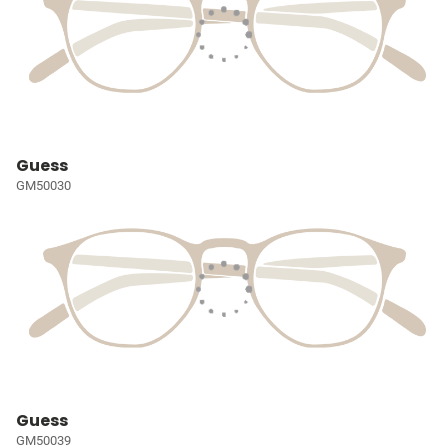
Guess
GM50030
Guess
GM50039