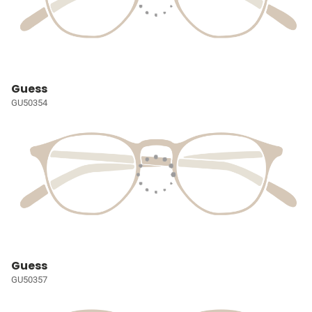
Guess
GU50354
Guess
GU50357