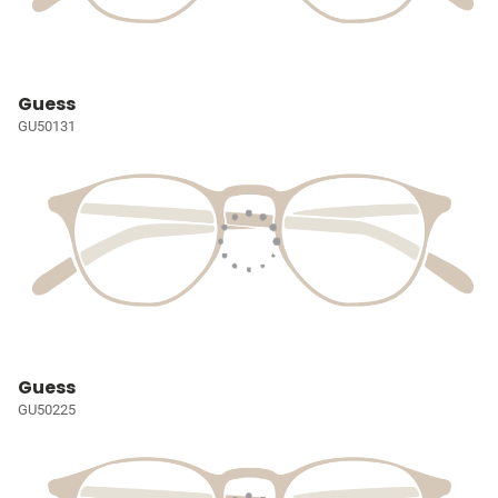
Guess
GU50131
Guess
GU50225