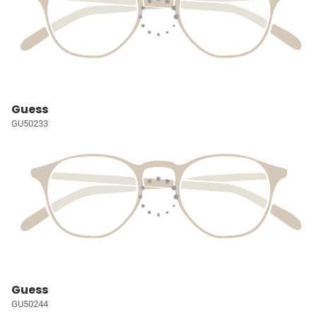
Guess
GU50233
Guess
GU50244