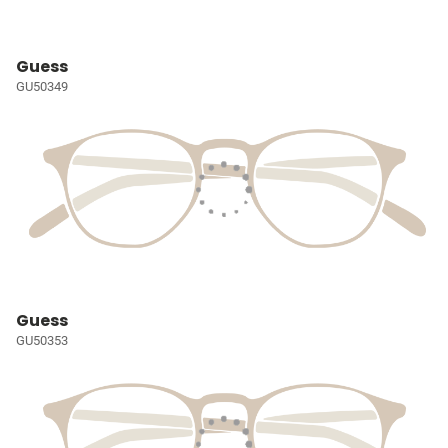
Guess
GU50349
Guess
GU50353