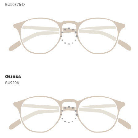
GU50376-D
Guess
GU9206