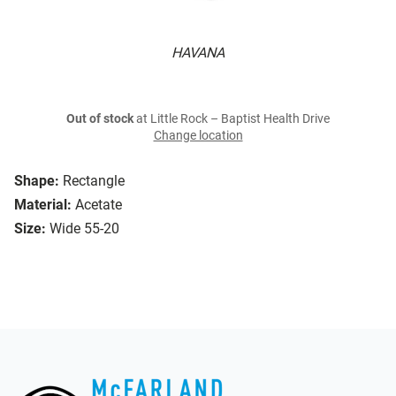
HAVANA
Out of stock
at Little Rock – Baptist Health Drive
Change location
Shape:
Rectangle
Material:
Acetate
Size:
Wide 55-20