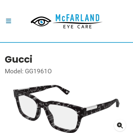
Gucci
Model: GG1961O