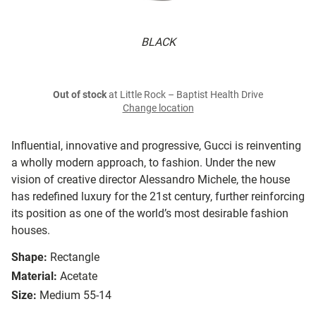
BLACK
Out of stock
at Little Rock – Baptist Health Drive
Change location
Influential, innovative and progressive, Gucci is reinventing
a wholly modern approach, to fashion. Under the new
vision of creative director Alessandro Michele, the house
has redefined luxury for the 21st century, further reinforcing
its position as one of the world’s most desirable fashion
houses.
Shape:
Rectangle
Material:
Acetate
Size:
Medium 55-14