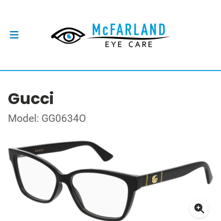
Gucci
Model: GG0634O