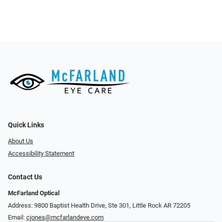
Quick Links
About Us
Accessibility Statement
Contact Us
McFarland Optical
Address: 9800 Baptist Health Drive, Ste 301, Little Rock AR 72205
Email:
cjones@mcfarlandeye.com