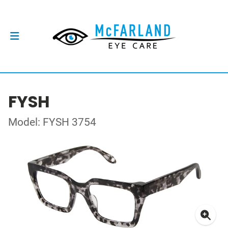
FYSH
Model: FYSH 3754