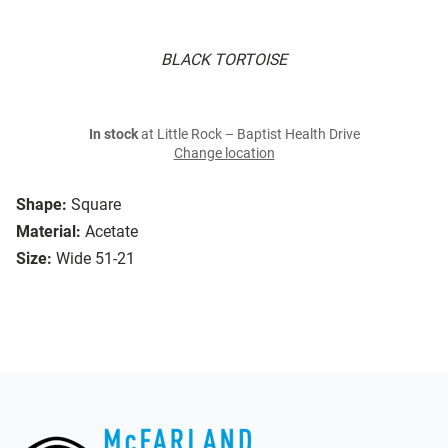
BLACK TORTOISE
In stock
at Little Rock – Baptist Health Drive
Change location
Shape:
Square
Material:
Acetate
Size:
Wide 51-21