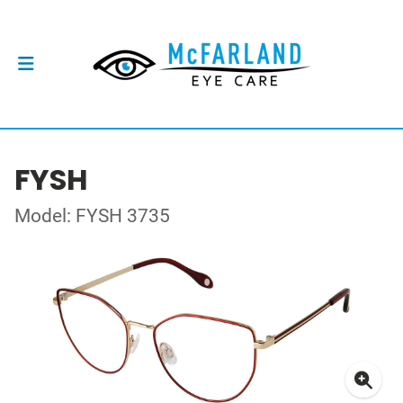
FYSH
Model: FYSH 3735