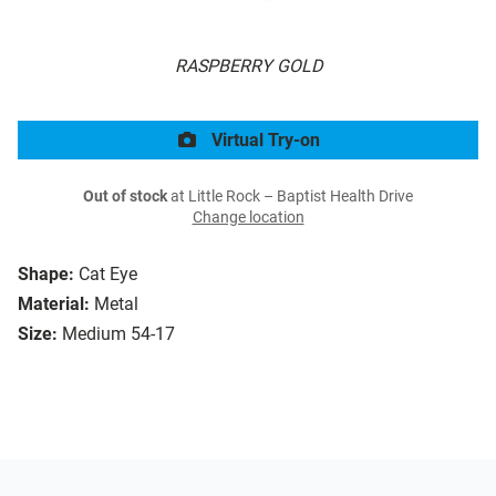
RASPBERRY GOLD
Virtual Try-on
Out of stock
at Little Rock – Baptist Health Drive
Change location
Shape:
Cat Eye
Material:
Metal
Size:
Medium 54-17