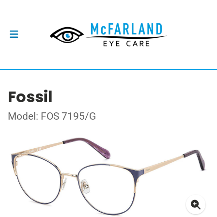
Fossil
Model: FOS 7195/G