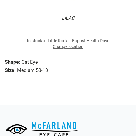
LILAC
In stock
at Little Rock – Baptist Health Drive
Change location
Shape:
Cat Eye
Size:
Medium 53-18