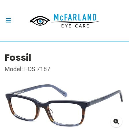
Fossil
Model: FOS 7187