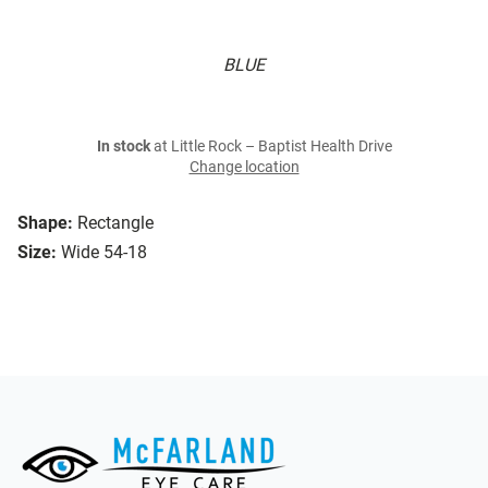
BLUE
In stock
at Little Rock – Baptist Health Drive
Change location
Shape:
Rectangle
Size:
Wide 54-18