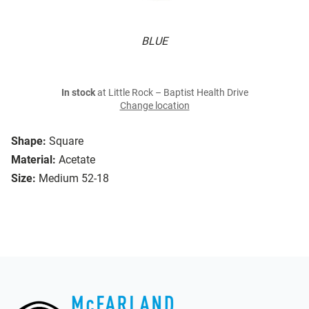
BLUE
In stock
at Little Rock – Baptist Health Drive
Change location
Shape:
Square
Material:
Acetate
Size:
Medium 52-18