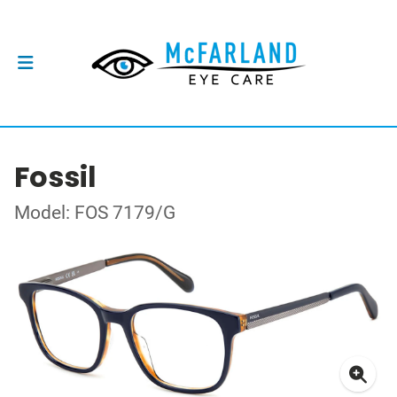
Fossil
Model: FOS 7179/G