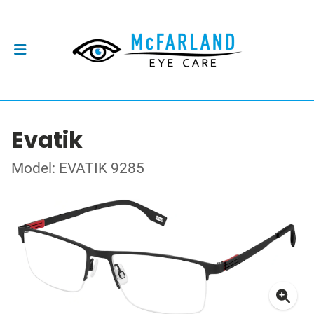
Evatik
Model: EVATIK 9285