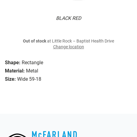
BLACK RED
Out of stock
at Little Rock – Baptist Health Drive
Change location
Shape:
Rectangle
Material:
Metal
Size:
Wide 59-18