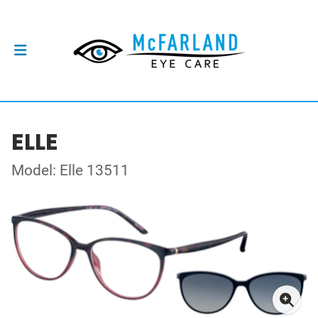
ELLE
Model: Elle 13511