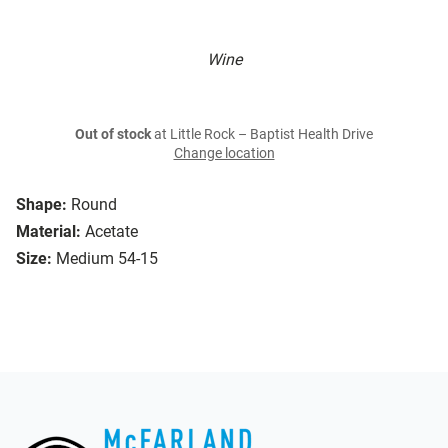
Wine
Out of stock
at Little Rock – Baptist Health Drive
Change location
Shape:
Round
Material:
Acetate
Size:
Medium 54-15