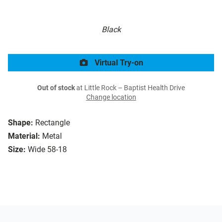
Black
Virtual Try-on
Out of stock
at Little Rock – Baptist Health Drive
Change location
Shape:
Rectangle
Material:
Metal
Size:
Wide 58-18