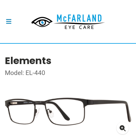
Elements
Model: EL-440