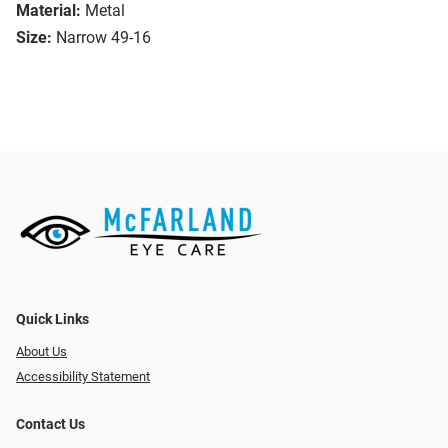
Material:
Metal
Size:
Narrow 49-16
Quick Links
About Us
Accessibility Statement
Contact Us