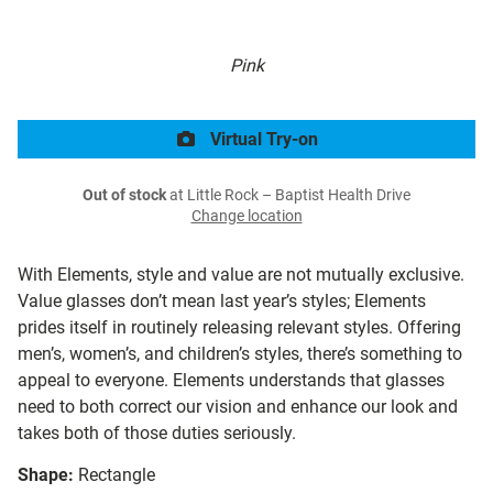
Pink
Virtual Try-on
Out of stock
at Little Rock – Baptist Health Drive
Change location
With Elements, style and value are not mutually exclusive.
Value glasses don’t mean last year’s styles; Elements
prides itself in routinely releasing relevant styles. Offering
men’s, women’s, and children’s styles, there’s something to
appeal to everyone. Elements understands that glasses
need to both correct our vision and enhance our look and
takes both of those duties seriously.
Shape:
Rectangle