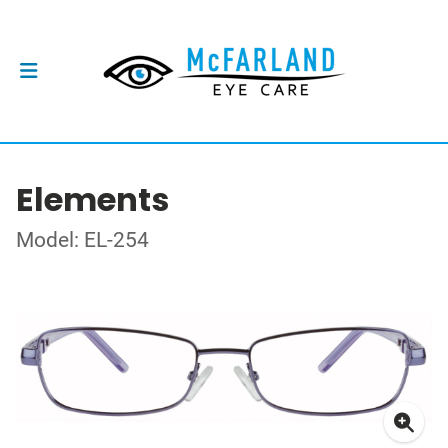
Elements
Model: EL-254