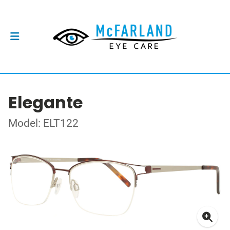
Elegante
Model: ELT122