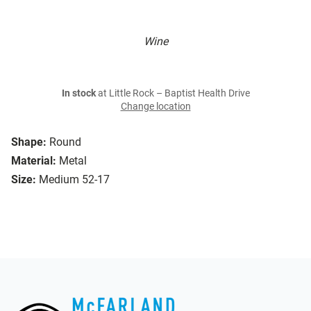
Wine
In stock
at Little Rock – Baptist Health Drive
Change location
Shape:
Round
Material:
Metal
Size:
Medium 52-17