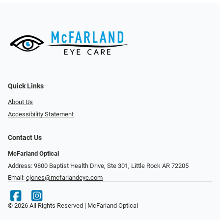
Quick Links
About Us
Accessibility Statement
Contact Us
McFarland Optical
Address: 9800 Baptist Health Drive, Ste 301, Little Rock AR 72205
Email:
cjones@mcfarlandeye.com
© 2026 All Rights Reserved | McFarland Optical