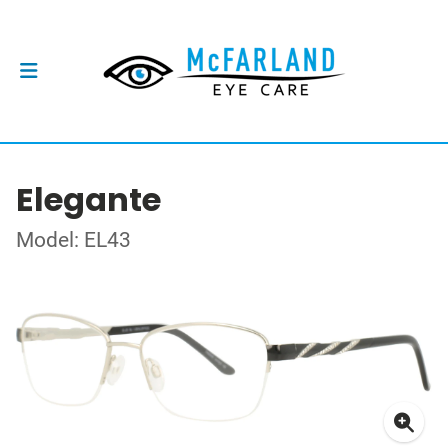
Elegante
Model: EL43