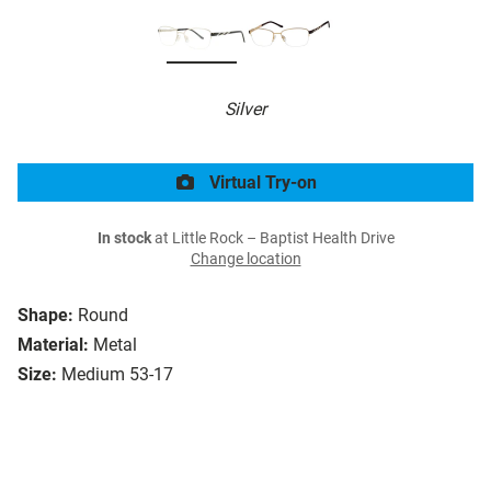
Silver
Virtual Try-on
In stock
at Little Rock – Baptist Health Drive
Change location
Shape:
Round
Material:
Metal
Size:
Medium 53-17