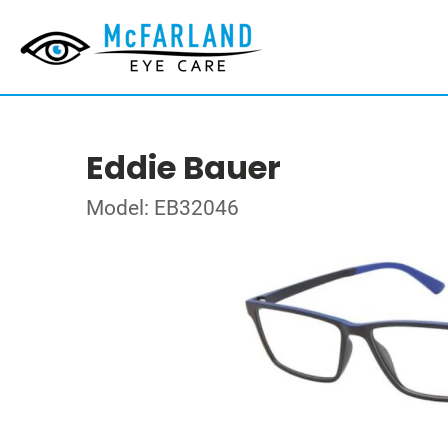
Eddie Bauer
Model: EB32046