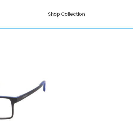
Shop Collection