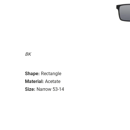
BK
Shape:
Rectangle
Material:
Acetate
Size:
Narrow 53-14