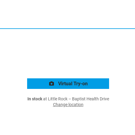
Virtual Try-on
In stock
at Little Rock – Baptist Health Drive
Change location