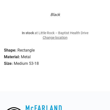
Black
In stock
at Little Rock – Baptist Health Drive
Change location
Shape:
Rectangle
Material:
Metal
Size:
Medium 53-18