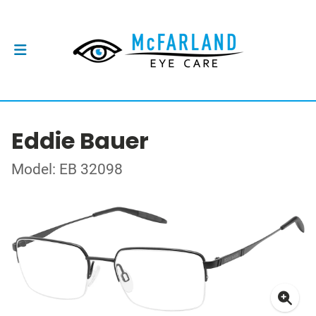
Eddie Bauer
Model: EB 32098