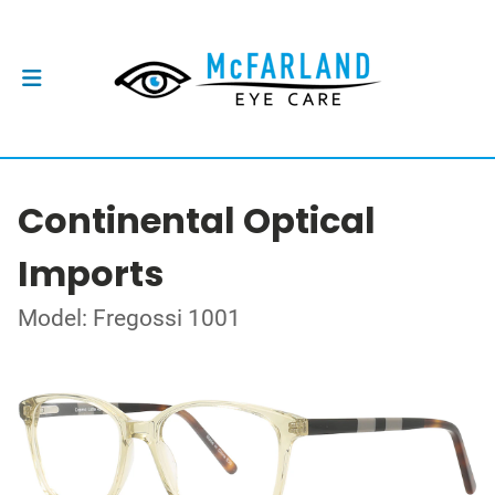
Continental Optical
Imports
Model: Fregossi 1001