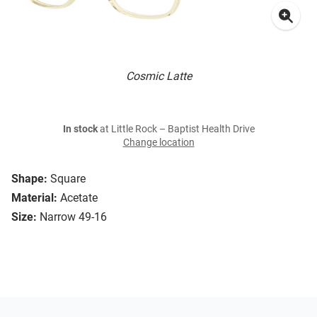
Cosmic Latte
In stock
at Little Rock – Baptist Health Drive
Change location
Shape:
Square
Material:
Acetate
Size:
Narrow 49-16