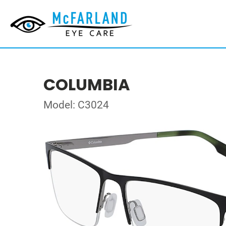
COLUMBIA
Model: C3024