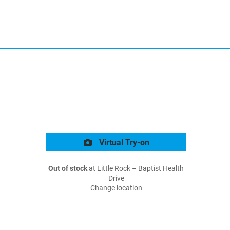
Virtual Try-on
Out of stock
at Little Rock – Baptist Health
Drive
Change location