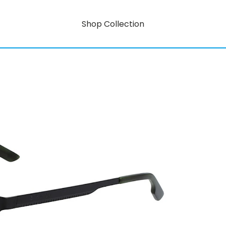
Shop Collection