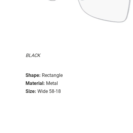
BLACK
Shape:
Rectangle
Material:
Metal
Size:
Wide 58-18