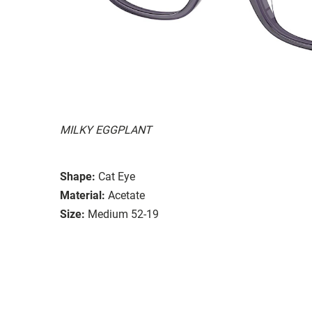
MILKY EGGPLANT
Shape:
Cat Eye
Material:
Acetate
Size:
Medium 52-19