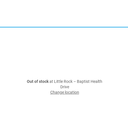
Out of stock
at Little Rock – Baptist Health
Drive
Change location