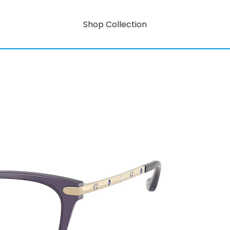
Shop Collection