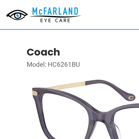
Coach
Model: HC6261BU