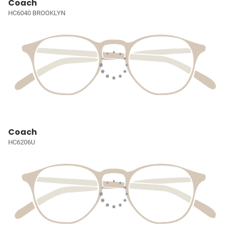
Coach
HC6040 BROOKLYN
Coach
HC6206U