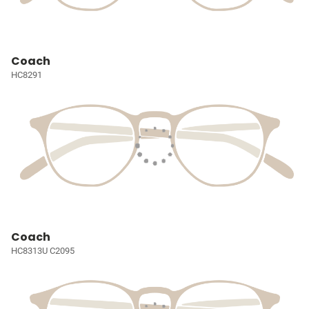
Coach
HC8291
Coach
HC8313U C2095