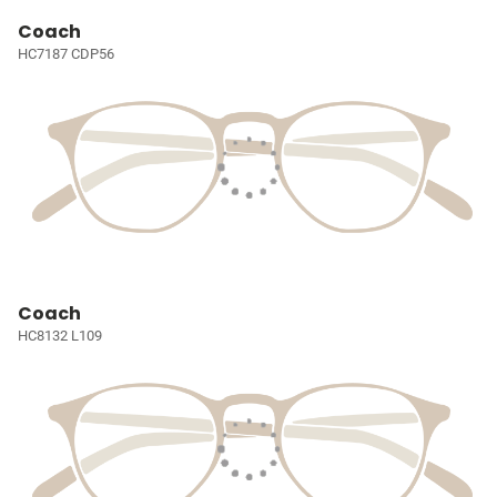
Coach
HC7187 CDP56
Coach
HC8132 L109