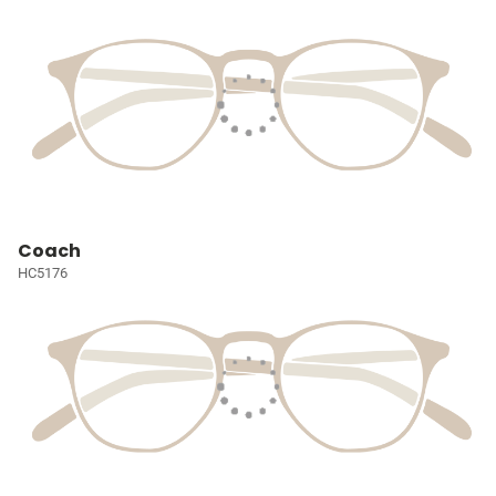
Coach
HC5176