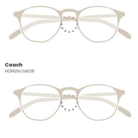
Coach
HC8420U CAD28