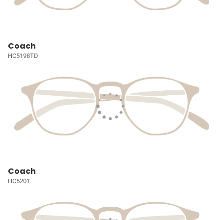
Coach
HC5198TD
Coach
HC5201