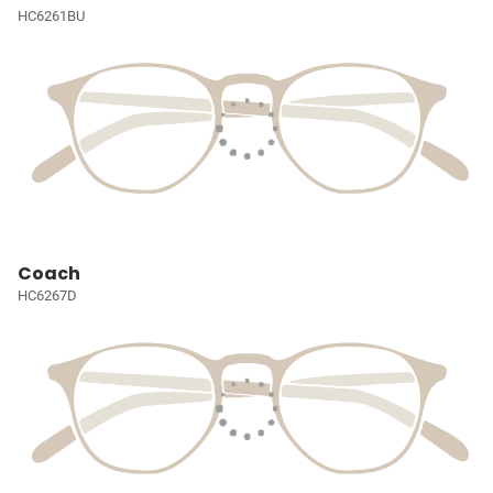
HC6261BU
Coach
HC6267D