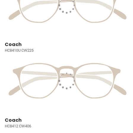
Coach
HC8410U CW225
Coach
HC8412 CW406