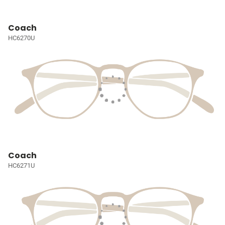
Coach
HC6270U
Coach
HC6271U