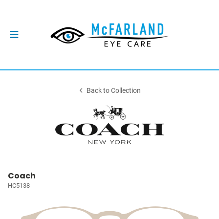
Back to Collection
Coach
HC5138