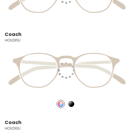
Coach
HC6285U
Coach
HC6290U