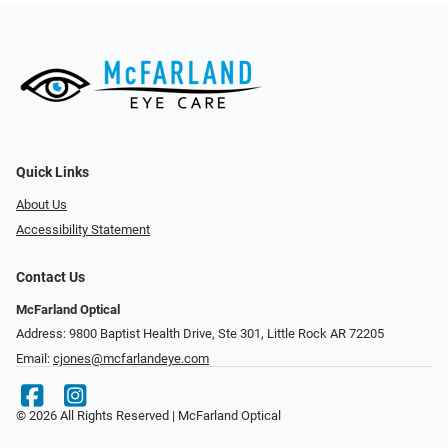
Quick Links
About Us
Accessibility Statement
Contact Us
McFarland Optical
Address: 9800 Baptist Health Drive, Ste 301, Little Rock AR 72205
Email:
cjones@mcfarlandeye.com
© 2026 All Rights Reserved | McFarland Optical