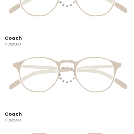
Coach
HC6250U
Coach
HC6259U