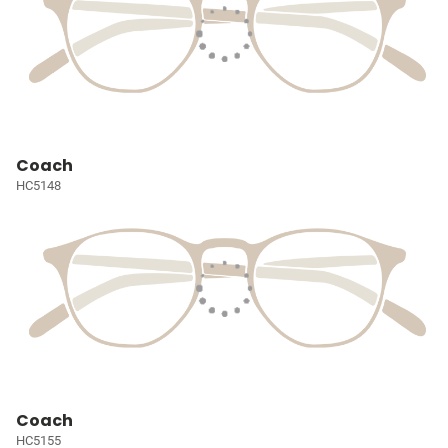
Coach
HC5148
Coach
HC5155