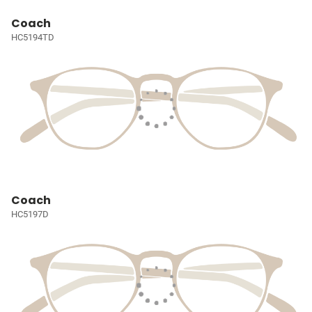
Coach
HC5194TD
Coach
HC5197D