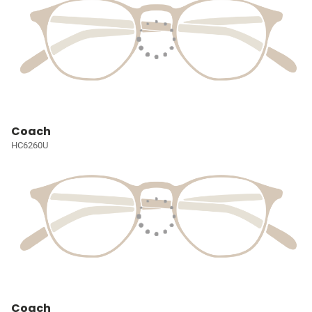
Coach
HC6260U
Coach