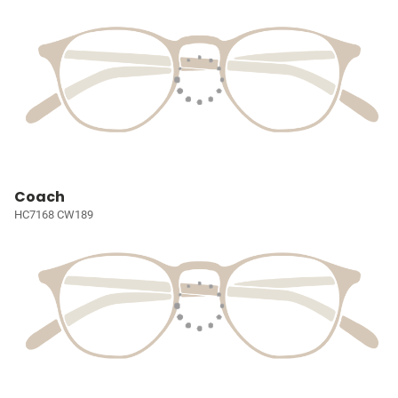
Coach
HC7168 CW189