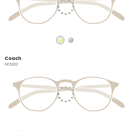
Coach
HC5202