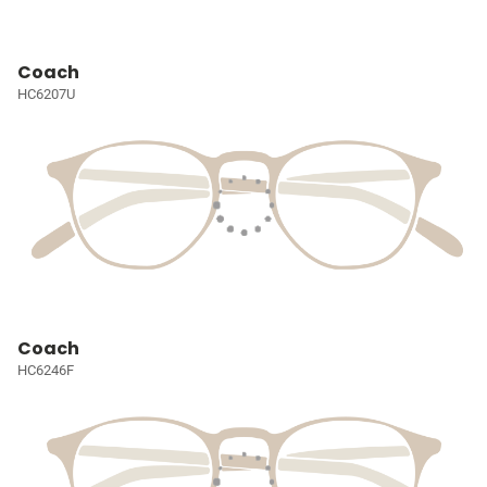
Coach
HC6207U
Coach
HC6246F