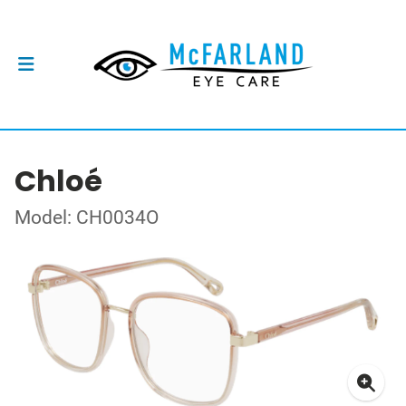
Chloé
Model: CH0034O