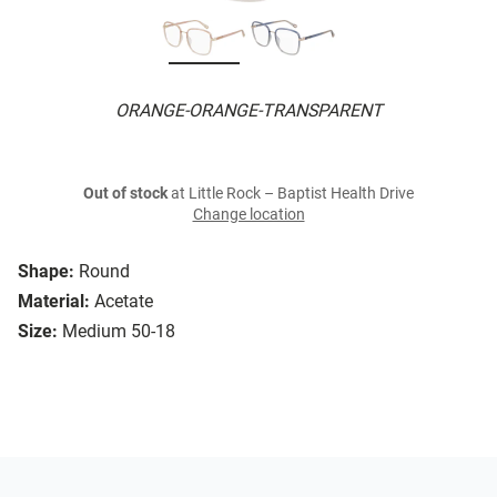
ORANGE-ORANGE-TRANSPARENT
Out of stock
at Little Rock – Baptist Health Drive
Change location
Shape:
Round
Material:
Acetate
Size:
Medium 50-18