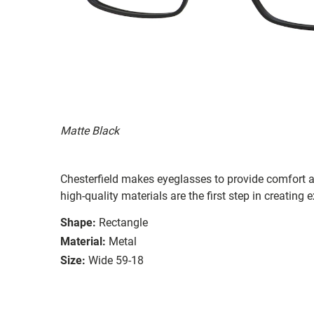
Matte Black
Chesterfield makes eyeglasses to provide comfort a
high-quality materials are the first step in creating e
Shape:
Rectangle
Material:
Metal
Size:
Wide 59-18