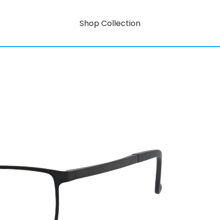
Shop Collection