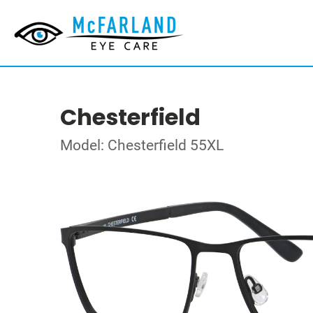
Chesterfield
Model: Chesterfield 55XL