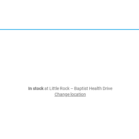
In stock
at Little Rock – Baptist Health Drive
Change location