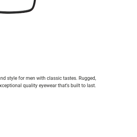
nd style for men with classic tastes. Rugged,
xceptional quality eyewear that's built to last.