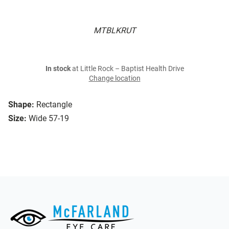
MTBLKRUT
In stock
at Little Rock – Baptist Health Drive
Change location
Shape:
Rectangle
Size:
Wide 57-19