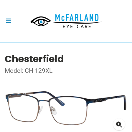
Chesterfield
Model: CH 129XL