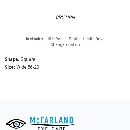
CRY HRN
In stock
at Little Rock – Baptist Health Drive
Change location
Shape:
Square
Size:
Wide 56-20