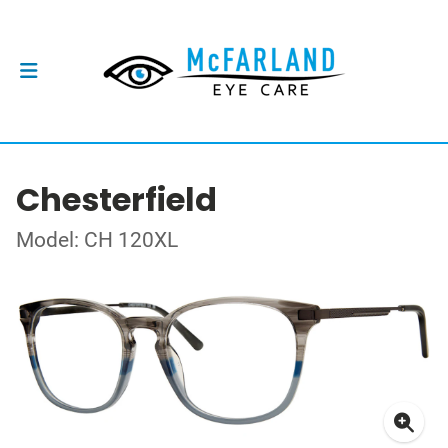
Chesterfield
Model: CH 120XL