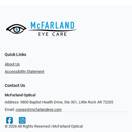
Quick Links
About Us
Accessibility Statement
Contact Us
McFarland Optical
Address: 9800 Baptist Health Drive, Ste 301, Little Rock AR 72205
Email:
cjones@mcfarlandeye.com
© 2026 All Rights Reserved | McFarland Optical