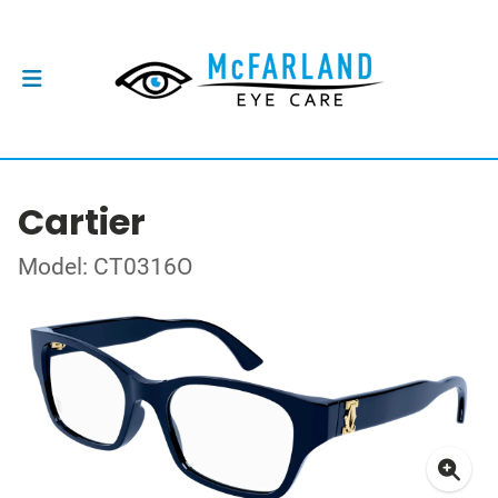
Cartier
Model: CT0316O