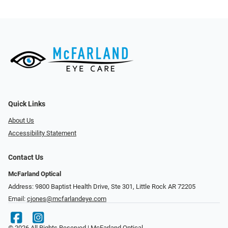
Quick Links
About Us
Accessibility Statement
Contact Us
McFarland Optical
Address: 9800 Baptist Health Drive, Ste 301, Little Rock AR 72205
Email:
cjones@mcfarlandeye.com
© 2026 All Rights Reserved | McFarland Optical