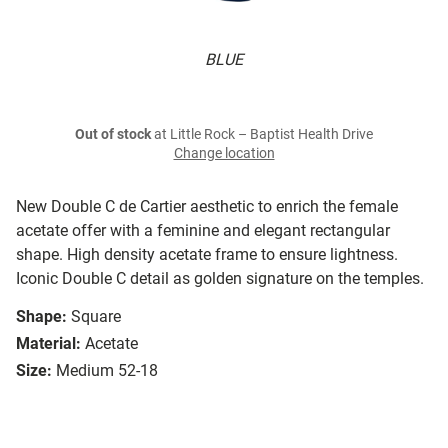
BLUE
Out of stock
at Little Rock – Baptist Health Drive
Change location
New Double C de Cartier aesthetic to enrich the female
acetate offer with a feminine and elegant rectangular
shape. High density acetate frame to ensure lightness.
Iconic Double C detail as golden signature on the temples.
Shape:
Square
Material:
Acetate
Size:
Medium 52-18