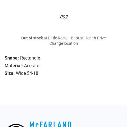
002
Out of stock
at Little Rock – Baptist Health Drive
Change location
Shape:
Rectangle
Material:
Acetate
Size:
Wide 54-18