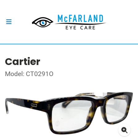
Cartier
Model: CT0291O