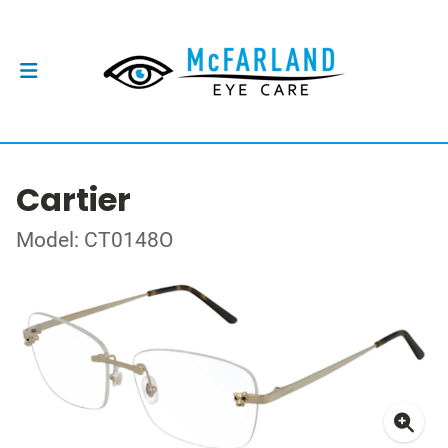
Cartier
Model: CT0148O