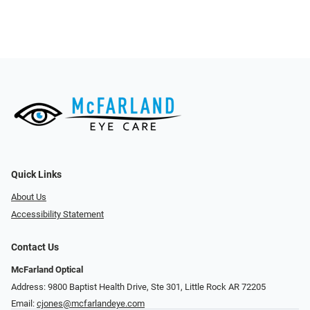
Quick Links
About Us
Accessibility Statement
Contact Us
McFarland Optical
Address: 9800 Baptist Health Drive, Ste 301, Little Rock AR 72205
Email:
cjones@mcfarlandeye.com