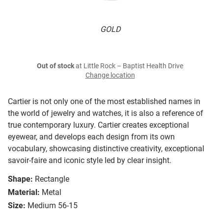
GOLD
Out of stock
at Little Rock – Baptist Health Drive
Change location
Cartier is not only one of the most established names in
the world of jewelry and watches, it is also a reference of
true contemporary luxury. Cartier creates exceptional
eyewear, and develops each design from its own
vocabulary, showcasing distinctive creativity, exceptional
savoir-faire and iconic style led by clear insight.
Shape:
Rectangle
Material:
Metal
Size:
Medium 56-15