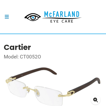
Cartier
Model: CT0052O