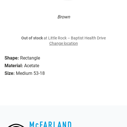
Brown
Out of stock
at Little Rock – Baptist Health Drive
Change location
Shape:
Rectangle
Material:
Acetate
Size:
Medium 53-18