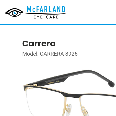
Carrera
Model: CARRERA 8926