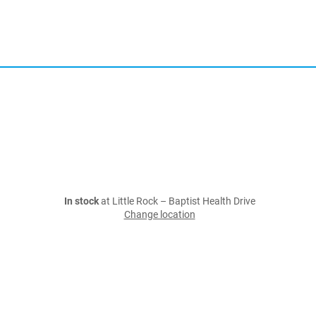
In stock
at Little Rock – Baptist Health Drive
Change location