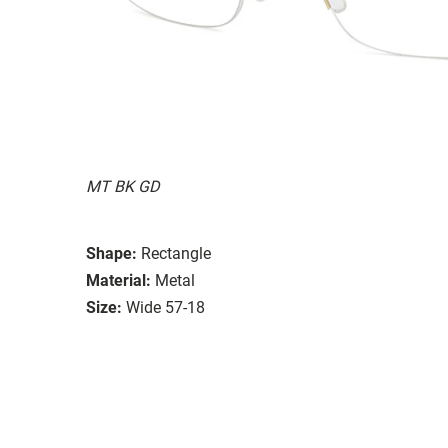
MT BK GD
Shape:
Rectangle
Material:
Metal
Size:
Wide 57-18