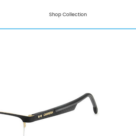
Shop Collection