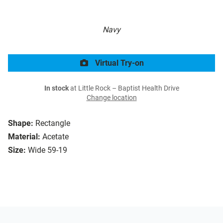
Navy
Virtual Try-on
In stock
at Little Rock – Baptist Health Drive
Change location
Shape:
Rectangle
Material:
Acetate
Size:
Wide 59-19