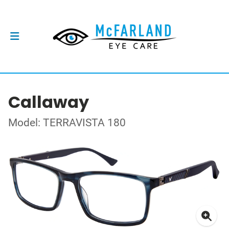
Callaway
Model: TERRAVISTA 180