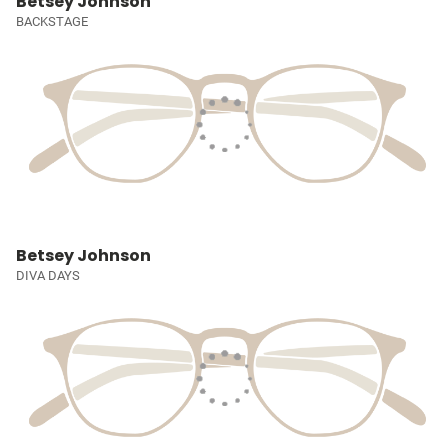
Betsey Johnson
BACKSTAGE
Betsey Johnson
DIVA DAYS