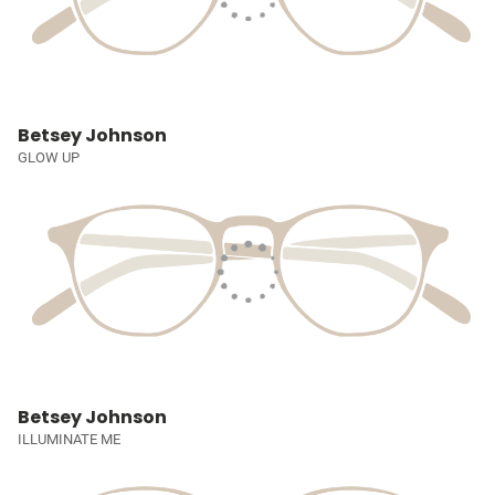
Betsey Johnson
GLOW UP
Betsey Johnson
ILLUMINATE ME