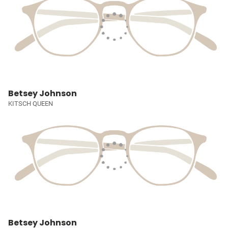
Betsey Johnson
KITSCH QUEEN
Betsey Johnson