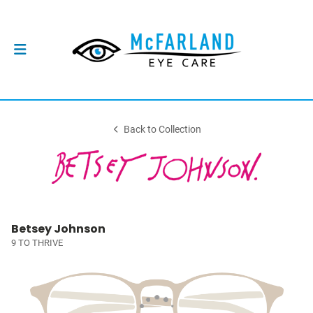
Back to Collection
Betsey Johnson
9 TO THRIVE