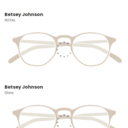
Betsey Johnson
ROYAL
Betsey Johnson
Shine