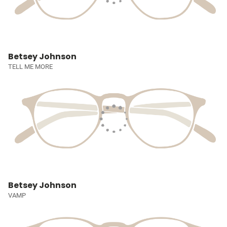
Betsey Johnson
TELL ME MORE
Betsey Johnson
VAMP