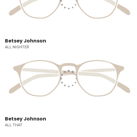
Betsey Johnson
ALL NIGHTER
Betsey Johnson
ALL THAT