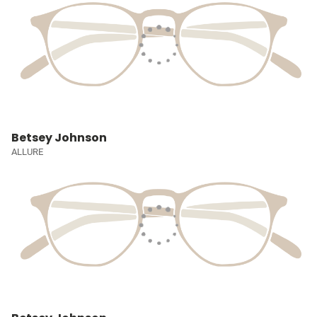
Betsey Johnson
ALLURE