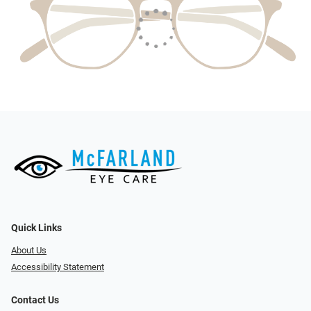
Quick Links
About Us
Accessibility Statement
Contact Us