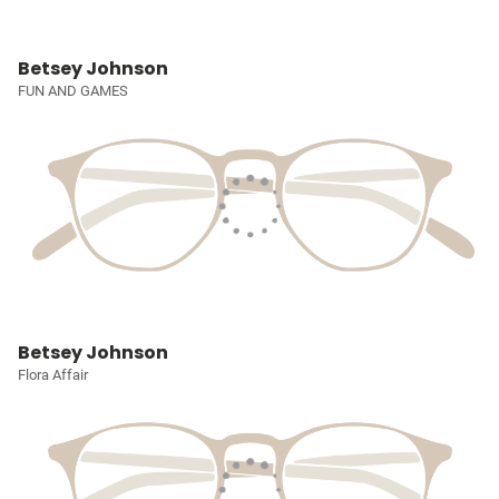
Betsey Johnson
FUN AND GAMES
Betsey Johnson
Flora Affair