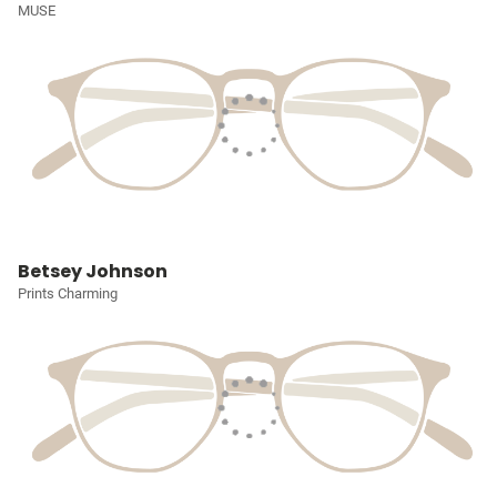
MUSE
Betsey Johnson
Prints Charming