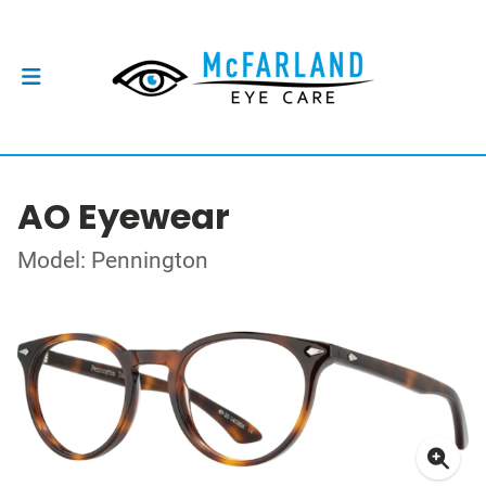
AO Eyewear
Model: Pennington