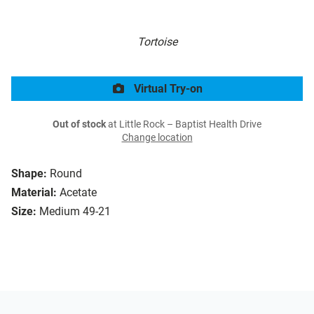
Tortoise
Virtual Try-on
Out of stock
at Little Rock – Baptist Health Drive
Change location
Shape:
Round
Material:
Acetate
Size:
Medium 49-21