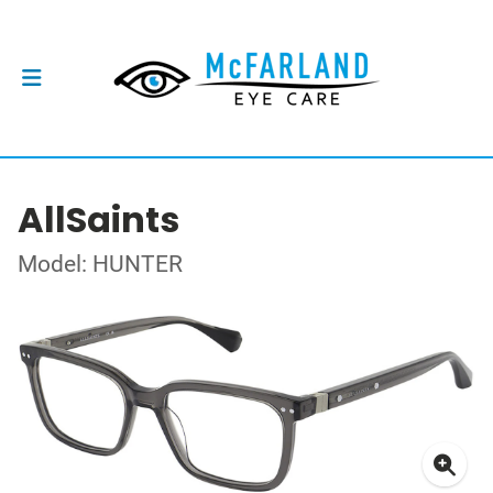
AllSaints
Model: HUNTER