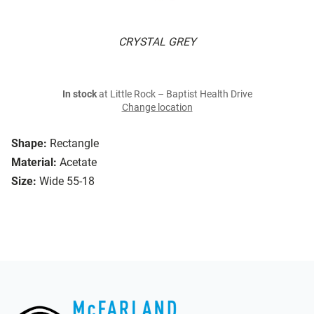
CRYSTAL GREY
In stock
at Little Rock – Baptist Health Drive
Change location
Shape:
Rectangle
Material:
Acetate
Size:
Wide 55-18