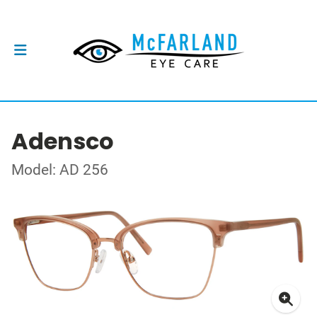
Adensco
Model: AD 256