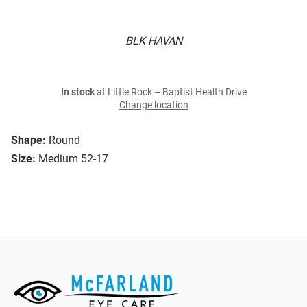
BLK HAVAN
In stock
at Little Rock – Baptist Health Drive
Change location
Shape:
Round
Size:
Medium 52-17